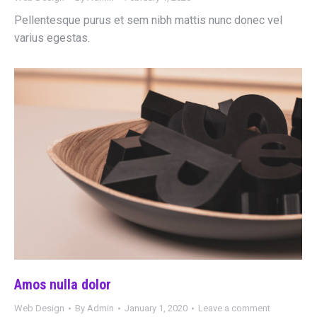
Pellentesque purus et sem nibh mattis nunc donec vel
varius egestas.
Amos nulla dolor
Web Design
By
Admin
January 1, 2020
Leave a comment