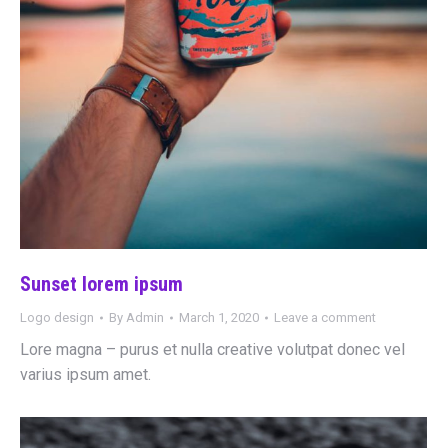
Sunset lorem ipsum
Logo design
By
Admin
March 1, 2020
Leave a comment
Lore magna – purus et nulla creative volutpat donec vel
varius ipsum amet.