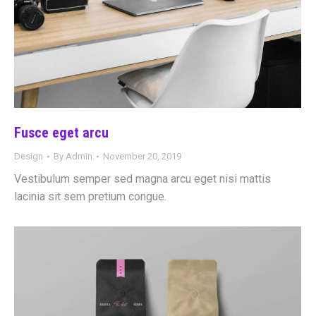
Fusce eget arcu
Design
By
Admin
November 20, 2019
Vestibulum semper sed magna arcu eget nisi mattis
lacinia sit sem pretium congue.