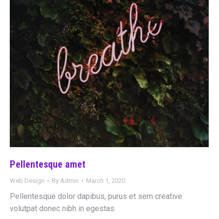
Pellentesque amet
Web Design
By
Admin
March 1, 2020
Pellentesque dolor dapibus, purus et sem creative
volutpat donec nibh in egestas.