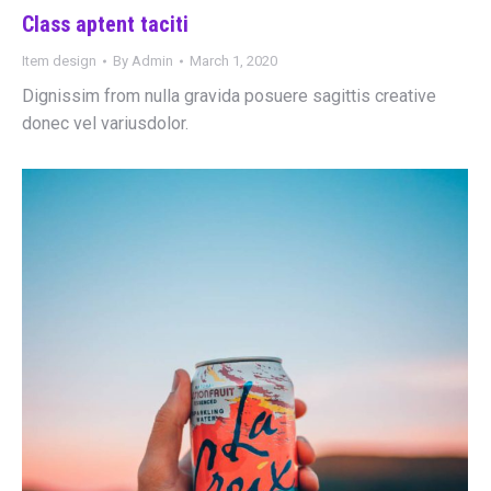
Class aptent taciti
Item design
By
Admin
March 1, 2020
Dignissim from nulla gravida posuere sagittis creative
donec vel variusdolor.