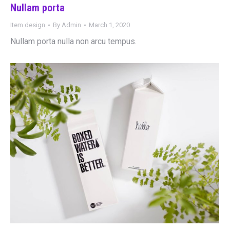
Nullam porta
Item design
By
Admin
March 1, 2020
Nullam porta nulla non arcu tempus.