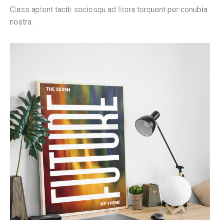
Class aptent taciti sociosqu ad litora torquent per conubia
nostra.