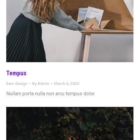
Tempus
Item design
By
Admin
March 6, 2020
Nullam porta nulla non arcu tempus dolor.