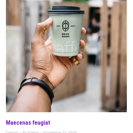
Maecenas feugiat
Design
By
Admin
November 14, 2019