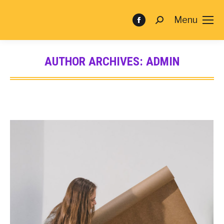
Menu
AUTHOR ARCHIVES:
ADMIN
You are here: