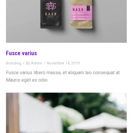
Fusce varius
Branding
By
Admin
November 14, 2019
Fusce varius libero massa, et aliquam leo consequat at.
Mauris eget ex odio.