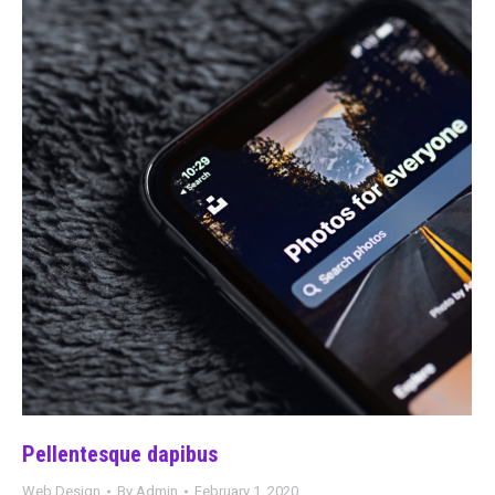
Pellentesque dapibus
Web Design
By
Admin
February 1, 2020