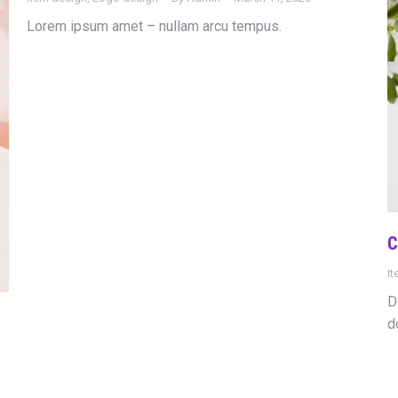
Lorem ipsum amet – nullam arcu tempus.
C
I
D
d