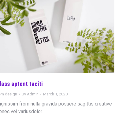
lass aptent taciti
tem design
By
Admin
March 1, 2020
ignissim from nulla gravida posuere sagittis creative
onec vel variusdolor.