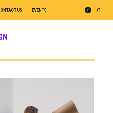
CONTACT US
EVENTS
GN