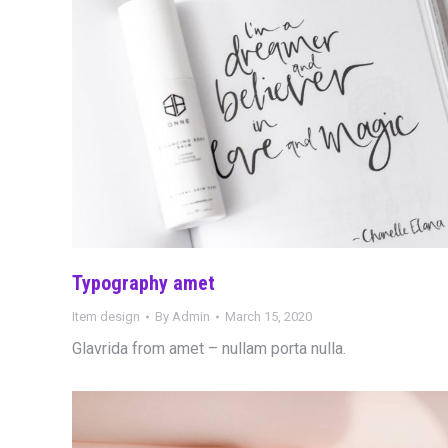
Typography amet
Item design
By
Admin
March 15, 2020
Glavrida from amet – nullam porta nulla.