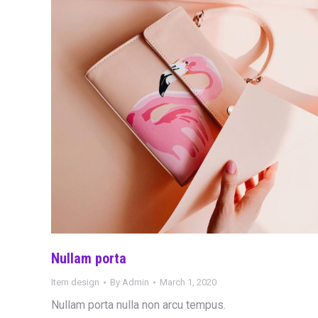
Nullam porta
Item design
By
Admin
March 1, 2020
Nullam porta nulla non arcu tempus.