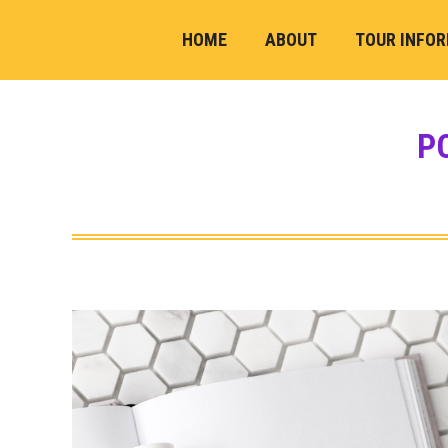
HOME
ABOUT
TOUR INFO
P