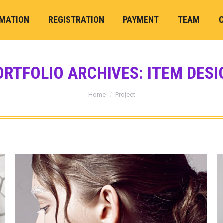
RMATION
REGISTRATION
PAYMENT
TEAM
ORTFOLIO ARCHIVES:
ITEM DESI
You are here:
Home
Project