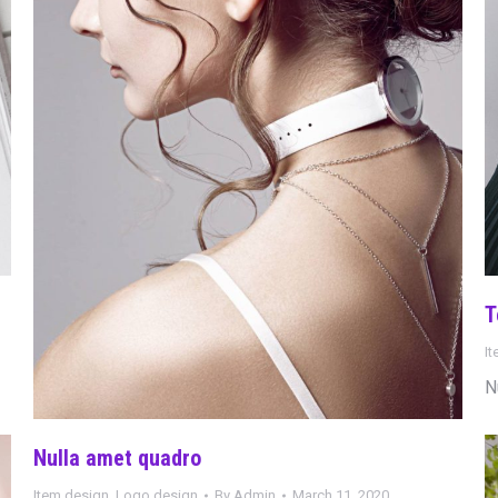
T
I
N
Nulla amet quadro
Item design
,
Logo design
By
Admin
March 11, 2020