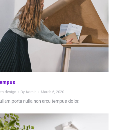
empus
tem design
By
Admin
March 6, 2020
ullam porta nulla non arcu tempus dolor.