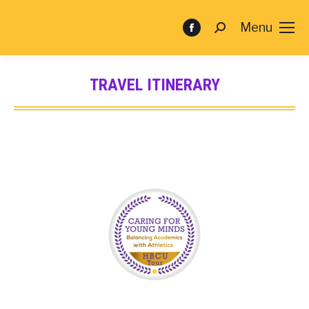
Menu
TRAVEL ITINERARY
You are here: