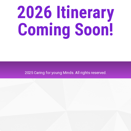
2026 Itinerary
Coming Soon!
2025 Caring for young Minds. All rights reserved.