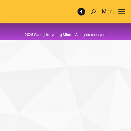
Menu
2025 Caring for young Minds. All rights reserved.