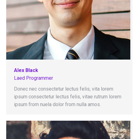
Alex Black
Laed Programmer
Donec nec consectetur lectus felis, vita lorem
ipsum consectetur lectus felis, vitae rutrum lorem
ipsum from nuela dolor from nulla amos.