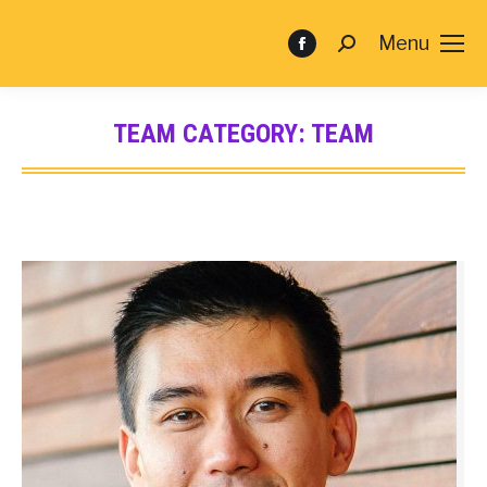
Menu
TEAM CATEGORY:
TEAM
You are here: