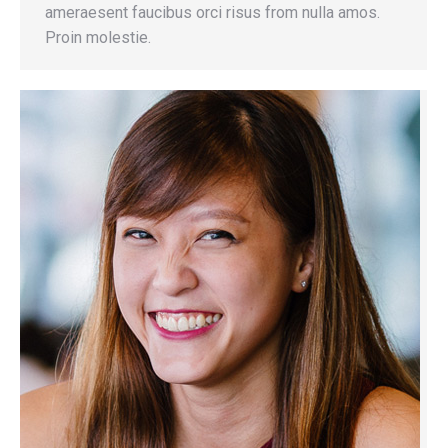
ameraesent faucibus orci risus from nulla amos.
Proin molestie.