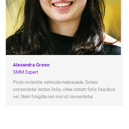
Alexandra Green
SMM Expert
Proin molestie vehicula malesuada. Donec
consectetur lectus felis, vitae rutrum felis faucibus
vel. Nam fringilla non nisi ut consectetur.