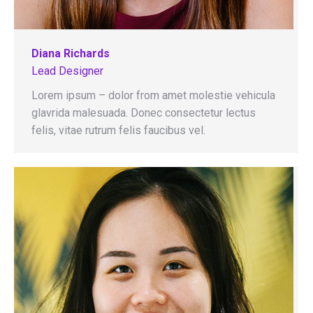
Diana Richards
Lead Designer
Lorem ipsum – dolor from amet molestie vehicula
glavrida malesuada. Donec consectetur lectus
felis, vitae rutrum felis faucibus vel.