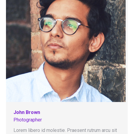
John Brown
Photographer
Lorem libero id molestie. Praesent rutrum arcu sit