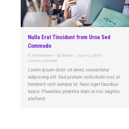
Nulla Erat Tincidunt from Urna Sed
Commodo
IT
,
World News
By
Admin
June 12, 2018
Leave a comment
Lorem ipsum dolor sit amet, consectetur
adipiscing elit. Sed pretium sollicitudin nisl, ut
hendrerit velit semper et. Nunc eget faucibus
turpis. Phasellus pharetra diam ut nisi sagittis
eleifend.