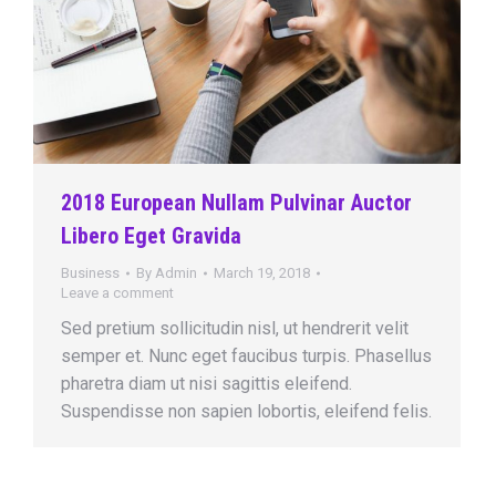
2018 European Nullam Pulvinar Auctor
Libero Eget Gravida
Business
By
Admin
March 19, 2018
Leave a comment
Sed pretium sollicitudin nisl, ut hendrerit velit
semper et. Nunc eget faucibus turpis. Phasellus
pharetra diam ut nisi sagittis eleifend.
Suspendisse non sapien lobortis, eleifend felis.