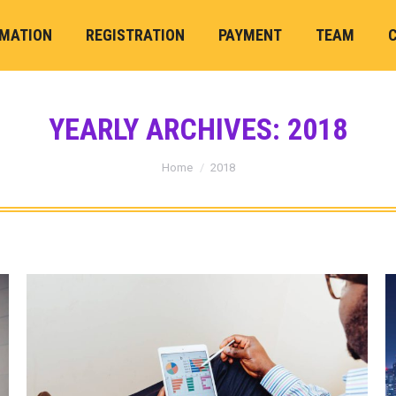
RMATION
REGISTRATION
PAYMENT
TEAM
YEARLY ARCHIVES:
2018
You are here:
Home
2018