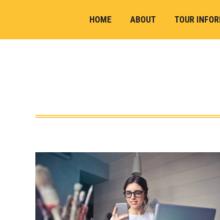
HOME
ABOUT
TOUR INFO