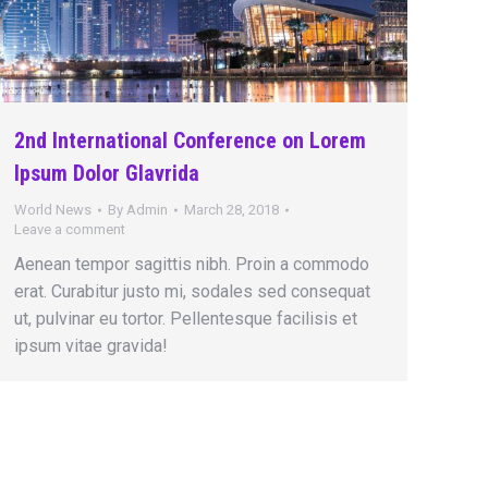
2nd International Conference on Lorem
Ipsum Dolor Glavrida
World News
By
Admin
March 28, 2018
Leave a comment
Aenean tempor sagittis nibh. Proin a commodo
erat. Curabitur justo mi, sodales sed consequat
ut, pulvinar eu tortor. Pellentesque facilisis et
ipsum vitae gravida!