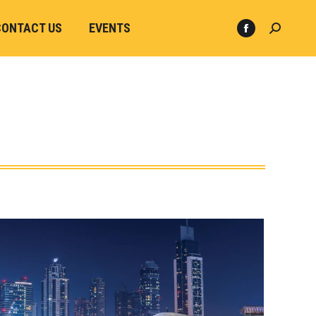
CONTACT US
EVENTS