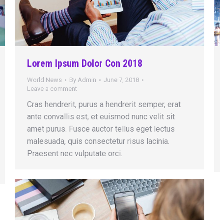
Lorem Ipsum Dolor Con 2018
World News
By
Admin
June 7, 2018
Leave a comment
Cras hendrerit, purus a hendrerit semper, erat
ante convallis est, et euismod nunc velit sit
amet purus. Fusce auctor tellus eget lectus
malesuada, quis consectetur risus lacinia.
Praesent nec vulputate orci.